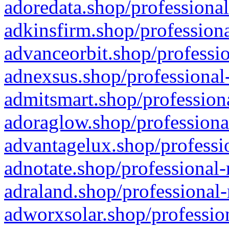
adoredata.shop/professional
adkinsfirm.shop/professiona
advanceorbit.shop/professio
adnexsus.shop/professional-
admitsmart.shop/professiona
adoraglow.shop/professiona
advantagelux.shop/professio
adnotate.shop/professional-
adraland.shop/professional-
adworxsolar.shop/profession