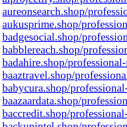
aureonsearch.shop/professio
aukusprime.shop/profession
badgesocial.shop/profession
babblereach.shop/profession
badahire.shop/professional-
baaztravel.shop/professiona
babycura.shop/professional-
baazaardata.shop/profession
baccredit.shop/professional
backupintel.shop/profession