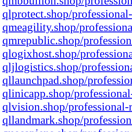
qmbbullion.shop/profession
qlprotect.shop/professional
qmeagility.shop/professiona
qmrepublic.shop/profession
qlogixhost.shop/professiona
qljlogistics.shop/profession
qllaunchpad.shop/profession
qlinicapp.shop/professional
qlvision.shop/professional-
qllandmark.shop/profession