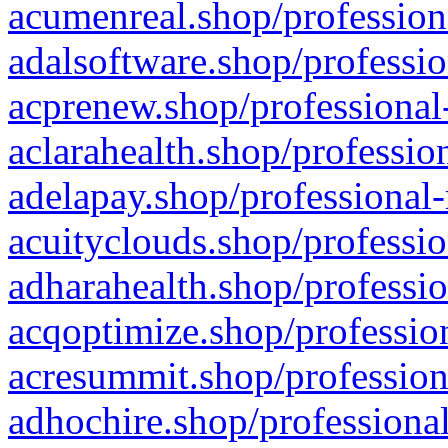
acumenreal.shop/profession
adalsoftware.shop/professio
acprenew.shop/professional
aclarahealth.shop/professio
adelapay.shop/professional-
acuityclouds.shop/professio
adharahealth.shop/professio
acqoptimize.shop/profession
acresummit.shop/profession
adhochire.shop/professional