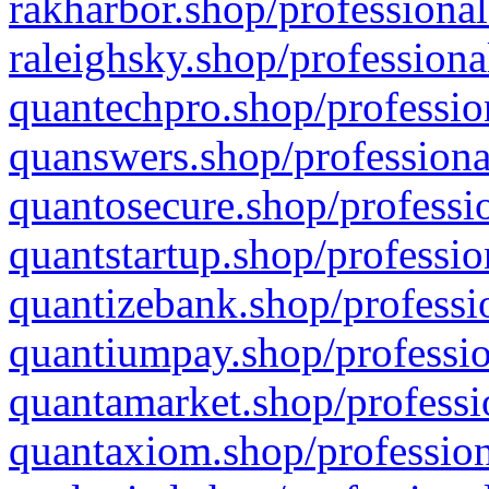
rakharbor.shop/professional
raleighsky.shop/professiona
quantechpro.shop/professio
quanswers.shop/professiona
quantosecure.shop/professio
quantstartup.shop/professio
quantizebank.shop/professio
quantiumpay.shop/professio
quantamarket.shop/professi
quantaxiom.shop/profession