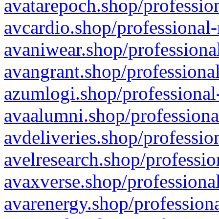
avatarepoch.shop/profession
avcardio.shop/professional-
avaniwear.shop/professional
avangrant.shop/professional
azumlogi.shop/professional
avaalumni.shop/professiona
avdeliveries.shop/professio
avelresearch.shop/professio
avaxverse.shop/professional
avarenergy.shop/professiona