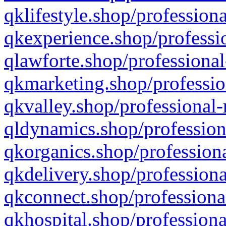
qklifestyle.shop/professiona
qkexperience.shop/professio
qlawforte.shop/professional
qkmarketing.shop/professio
qkvalley.shop/professional-
qldynamics.shop/profession
qkorganics.shop/professiona
qkdelivery.shop/professiona
qkconnect.shop/professiona
qkhospital.shop/professiona