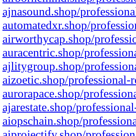
ajnasound.shop/professional
automatedxr.shop/profession
airworthycap.shop/professio
auracentric.shop/profession
ajlitygroup.shop/profession
aizoetic.shop/professional-
aurorapace.shop/professiona
ajarestate.shop/professional
aiopschain.shop/professiona
aiprojectify.shop/profession