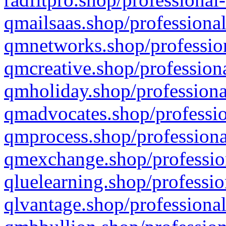
qmailsaas.shop/professional
qmnetworks.shop/profession
qmcreative.shop/professiona
qmholiday.shop/professiona
qmadvocates.shop/professio
qmprocess.shop/professiona
qmexchange.shop/profession
qluelearning.shop/professio
qlvantage.shop/professional