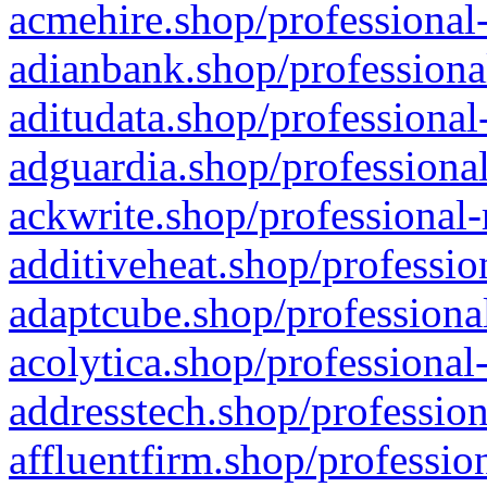
acmehire.shop/professional-
adianbank.shop/professiona
aditudata.shop/professional
adguardia.shop/professional
ackwrite.shop/professional-
additiveheat.shop/professio
adaptcube.shop/professional
acolytica.shop/professional
addresstech.shop/profession
affluentfirm.shop/professio