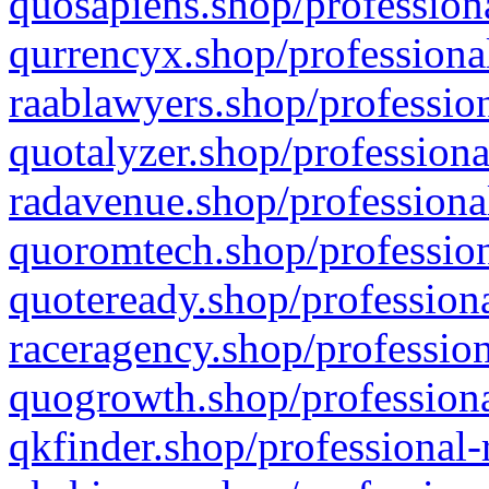
quosapiens.shop/professiona
qurrencyx.shop/professional
raablawyers.shop/profession
quotalyzer.shop/professiona
radavenue.shop/professional
quoromtech.shop/profession
quoteready.shop/professiona
raceragency.shop/profession
quogrowth.shop/professiona
qkfinder.shop/professional-