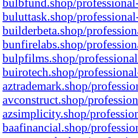
bulbfund.shop/professional-
buluttask.shop/professional
builderbeta.shop/profession
bunfirelabs.shop/profession
bulpfilms.shop/professional
buirotech.shop/professional
aztrademark.shop/profession
avconstruct.shop/profession
azsimplicity.shop/professio
baafinancial.shop/professio