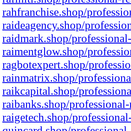
rahfranchise.shop/professio
raideagency.shop/profession
raidmark.shop/professional-
raimentglow.shop/professio
ragbotexpert.shop/professio
rainmatrix.shop/professiona
raikcapital.shop/professiona
raibanks.shop/professional-
raigetech.shop/professional
quincard.shop/professional-