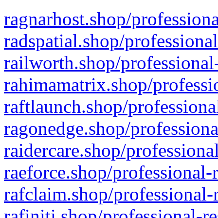
ragnarhost.shop/professiona
radspatial.shop/professiona
railworth.shop/professional
rahimamatrix.shop/professio
raftlaunch.shop/professiona
ragonedge.shop/professiona
raidercare.shop/professiona
raeforce.shop/professional-
rafclaim.shop/professional-
rafiniti.shop/professional-r