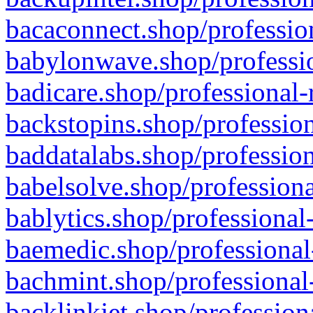
bacaconnect.shop/profession
babylonwave.shop/professio
badicare.shop/professional-
backstopins.shop/profession
baddatalabs.shop/profession
babelsolve.shop/professiona
bablytics.shop/professional
baemedic.shop/professional
bachmint.shop/professional
backlinkjet.shop/profession