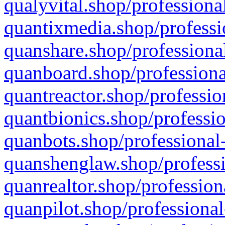
qualyvital.shop/professiona
quantixmedia.shop/professi
quanshare.shop/professional
quanboard.shop/professiona
quantreactor.shop/professio
quantbionics.shop/professio
quanbots.shop/professional-
quanshenglaw.shop/professi
quanrealtor.shop/profession
quanpilot.shop/professional