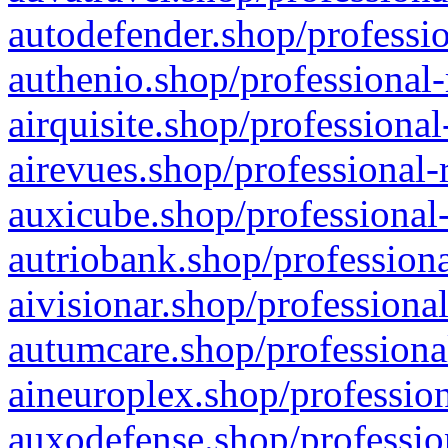
autodefender.shop/professio
authenio.shop/professional-
airquisite.shop/professional
airevues.shop/professional-
auxicube.shop/professional-
autriobank.shop/professiona
aivisionar.shop/professiona
autumcare.shop/professiona
aineuroplex.shop/profession
auxodefense.shop/professio