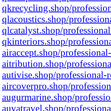
qkrecycling.shop/profession
qlacoustics.shop/profession
qlcatalyst.shop/professional
qkinteriors.shop/profession
airaccept.shop/professional
aitribution.shop/professiona
autivise.shop/professional-
aircoverpro.shop/profession
augurmarine.shop/professio
auvatravel.shop/professiona