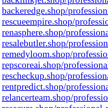
backeredge.shop/profession
rescueempire.shop/professio
renasphere.shop/professiona
resalebutler.shop/profession
remedyloom.shop/profession
repscoreai.shop/professiona
rescheckup.shop/professiona
rentpredict.shop/profession
relancerteam.shop/professio