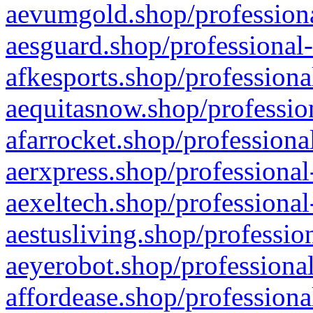
aevumgold.shop/professiona
aesguard.shop/professional-
afkesports.shop/professiona
aequitasnow.shop/profession
afarrocket.shop/professiona
aerxpress.shop/professional
aexeltech.shop/professional
aestusliving.shop/professio
aeyerobot.shop/professional
affordease.shop/professiona