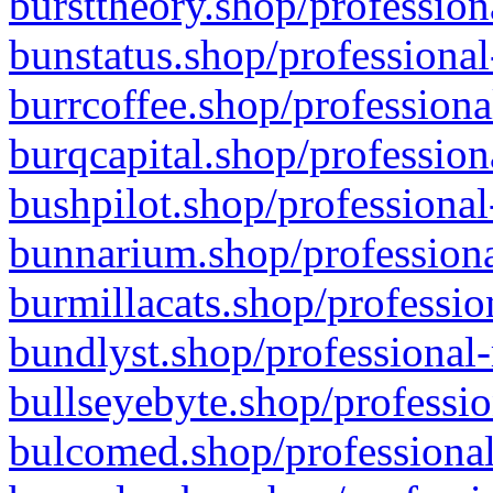
bursttheory.shop/profession
bunstatus.shop/professional
burrcoffee.shop/professiona
burqcapital.shop/profession
bushpilot.shop/professional
bunnarium.shop/professiona
burmillacats.shop/professio
bundlyst.shop/professional-
bullseyebyte.shop/professio
bulcomed.shop/professional