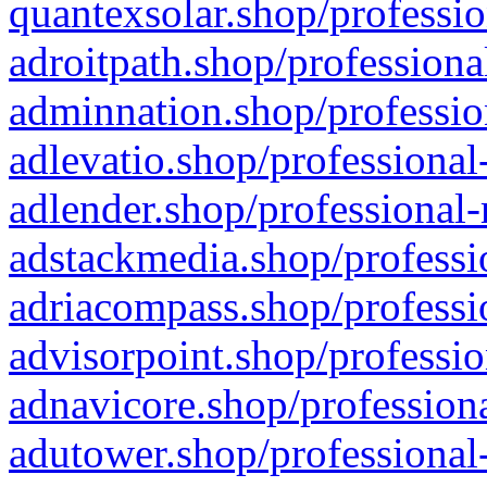
quantexsolar.shop/professio
adroitpath.shop/professiona
adminnation.shop/professio
adlevatio.shop/professional
adlender.shop/professional-
adstackmedia.shop/professi
adriacompass.shop/professi
advisorpoint.shop/professio
adnavicore.shop/professiona
adutower.shop/professional-