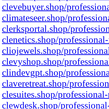
clevebuyer.shop/professiona
climateseer.shop/profession
clerksportal.shop/professio
clenetics.shop/professional
cliojewels.shop/professiona
clevyshop.shop/professional
clindevgpt.shop/professiona
claveretreat.shop/profession
clesuites.shop/professional-
clewdesk.shop/professional-