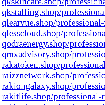
qkskincare.shop/professiona
qkstaffing.shop/professiona
qlearvue.shop/professional-
qlesscloud.shop/professiona
qodraenergy.shop/profession
qmxadvisory.shop/professio
rakatoken.shop/professional
raizznetwork.shop/professio
rakiongalaxy.shop/professio
rakitlife.shop/professional-