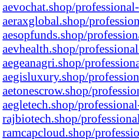
aevochat.shop/professional-
aeraxglobal.shop/profession
aesopfunds.shop/professiona
aevhealth.shop/professional
aegeanagri.shop/professiona
aegisluxury.shop/profession
aetonescrow.shop/profession
aegletech.shop/professional
rajbiotech.shop/professiona
ramcapcloud.shop/professio