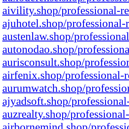
aivility.shop/professional-r
ajuhotel.shop/professional-
austenlaw.shop/professional
autonodao.shop/professiona
aurisconsult.shop/professio
airfenix.shop/professional-
aurumwatch.shop/profession
ajyadsoft.shop/professional
auzrealty.shop/professional
airbornemind.shop/professi