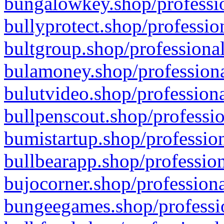
bungalowkey.shop/professio
bullyprotect.shop/professio
bultgroup.shop/professional
bulamoney.shop/professiona
bulutvideo.shop/professiona
bullpenscout.shop/professio
bumistartup.shop/profession
bullbearapp.shop/profession
bujocorner.shop/professiona
bungeegames.shop/professio