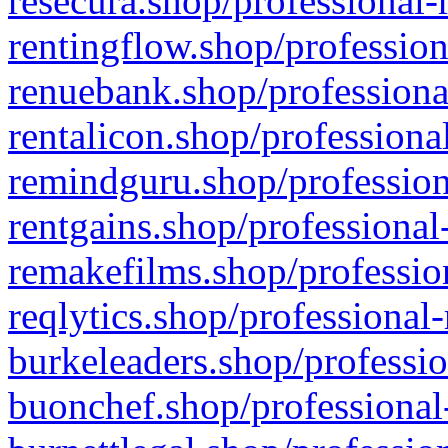
resecura.shop/professional-
rentingflow.shop/profession
renuebank.shop/professiona
rentalicon.shop/professiona
remindguru.shop/profession
rentgains.shop/professional
remakefilms.shop/profession
reqlytics.shop/professional
burkeleaders.shop/professio
buonchef.shop/professional