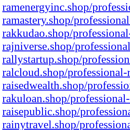
ramenergyinc.shop/professi
ramastery.shop/professional
rakkudao.shop/professional
rajniverse.shop/professiona
rallystartup.shop/profession
ralcloud.shop/professional-
raisedwealth.shop/professio
rakuloan.shop/professional-
raisepublic.shop/profession
rainytravel.shop/profession