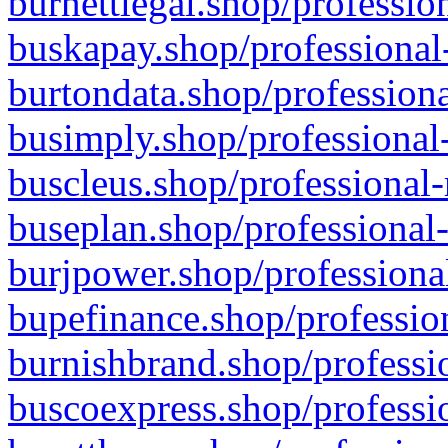
burnettlegal.shop/professio
buskapay.shop/professional
burtondata.shop/professiona
busimply.shop/professional-
buscleus.shop/professional-
buseplan.shop/professional-
burjpower.shop/professional
bupefinance.shop/profession
burnishbrand.shop/professio
buscoexpress.shop/professio