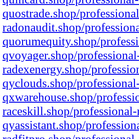
quostrade.shop/professional
radonaudit.shop/professiona
quorumequity.shop/professi
qvoyager.shop/professional-
radexenergy.shop/profession
qyclouds.shop/professional-
qxwarehouse.shop/professio
raceskill.shop/professional-
qyassistant.shop/profession
radfitpro.shop/professional