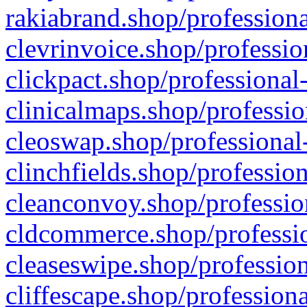
rakiabrand.shop/professiona
clevrinvoice.shop/professio
clickpact.shop/professional
clinicalmaps.shop/professio
cleoswap.shop/professional-
clinchfields.shop/professio
cleanconvoy.shop/professio
cldcommerce.shop/professio
cleaseswipe.shop/profession
cliffescape.shop/profession